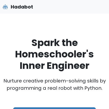
Hadabot
Spark the
Homeschooler's
Inner Engineer
Nurture creative problem-solving skills by
programming a real robot with Python.