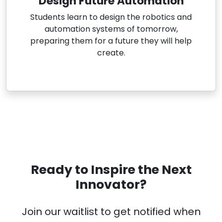
Design Future Automation
Students learn to design the robotics and
automation systems of tomorrow,
preparing them for a future they will help
create.
Ready to Inspire the Next
Innovator?
Join our waitlist to get notified when