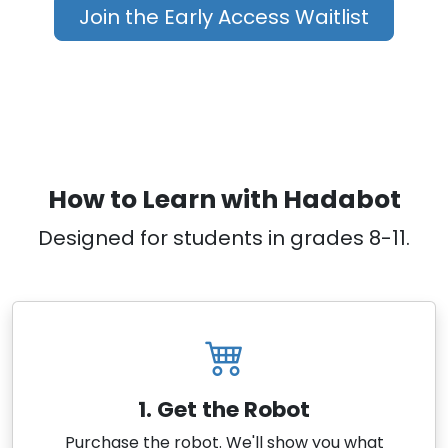
Join the Early Access Waitlist
How to Learn with Hadabot
Designed for students in grades 8-11.
1. Get the Robot
Purchase the robot. We'll show you what