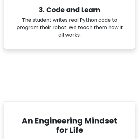
3. Code and Learn
The student writes real Python code to
program their robot. We teach them how it
all works.
An Engineering Mindset
for Life