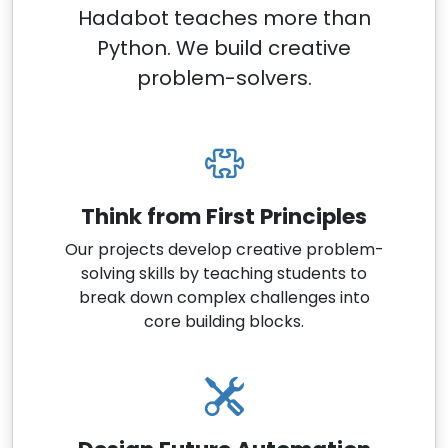
Hadabot teaches more than
Python. We build creative
problem-solvers.
Think from First Principles
Our projects develop creative problem-
solving skills by teaching students to
break down complex challenges into
core building blocks.