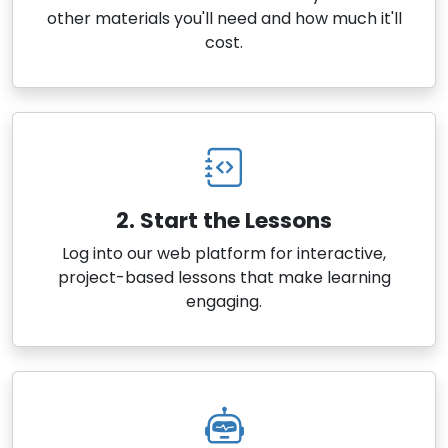
other materials you'll need and how much it'll
cost.
2. Start the Lessons
Log into our web platform for interactive,
project-based lessons that make learning
engaging.